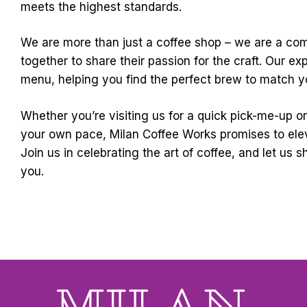
meets the highest standards.
We are more than just a coffee shop – we are a c
together to share their passion for the craft. Our ex
menu, helping you find the perfect brew to match yo
Whether you’re visiting us for a quick pick-me-up o
your own pace, Milan Coffee Works promises to ele
Join us in celebrating the art of coffee, and let us 
you.