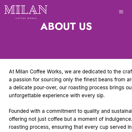
Skip
to
ME
content
ABOUT US
At Milan Coffee Works, we are dedicated to the craf
a passion for sourcing only the finest beans from ar
a delicate pour-over, our roasting process brings ou
unforgettable experience with every sip.
Founded with a commitment to quality and sustainabi
offering not just coffee but a moment of indulgence.
roasting process, ensuring that every cup served in