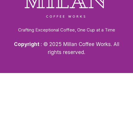
Crafting Exceptional Coffee, One Cup at a Time
Copyright
: © 2025 Millan Coffee Works. All
rights reserved.