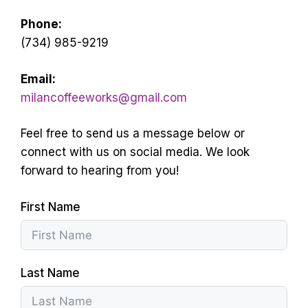
Phone:
(734) 985-9219
Email:
milancoffeeworks@gmail.com
Feel free to send us a message below or
connect with us on social media. We look
forward to hearing from you!
First Name
Last Name