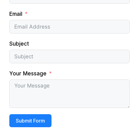
Email
Subject
Your Message
Submit Form