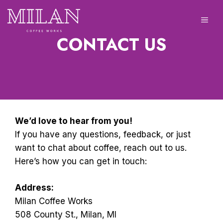
Skip
to
ME
content
CONTACT US
We’d love to hear from you!
If you have any questions, feedback, or just
want to chat about coffee, reach out to us.
Here’s how you can get in touch:
Address:
Milan Coffee Works
508 County St., Milan, MI