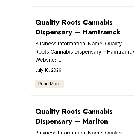
Quality Roots Cannabis
Dispensary – Hamtramck
Business Information: Name: Quality
Roots Cannabis Dispensary – Hamtramc
Website: ...
July 16, 2026
Read More
Quality Roots Cannabis
Dispensary – Marlton
Business Information: Name: Quality