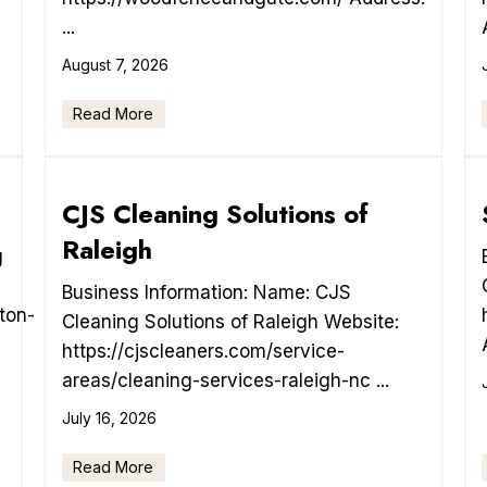
...
August 7, 2026
Read More
CJS Cleaning Solutions of
Raleigh
g
Business Information: Name: CJS
ton-
Cleaning Solutions of Raleigh Website:
https://cjscleaners.com/service-
areas/cleaning-services-raleigh-nc ...
July 16, 2026
Read More