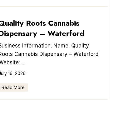
Quality Roots Cannabis
Dispensary – Waterford
Business Information: Name: Quality
Roots Cannabis Dispensary – Waterford
Website: ...
July 16, 2026
Read More