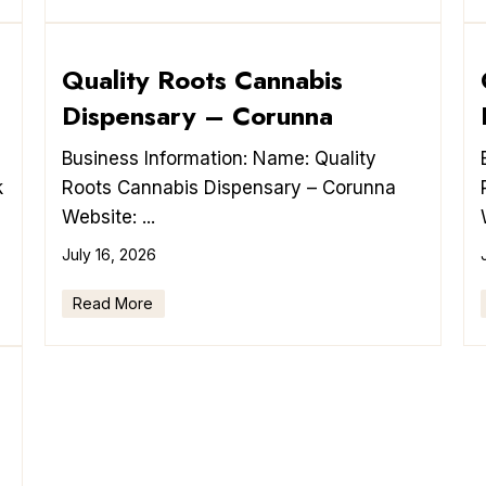
Quality Roots Cannabis
Dispensary – Corunna
Business Information: Name: Quality
k
Roots Cannabis Dispensary – Corunna
Website: ...
July 16, 2026
Read More