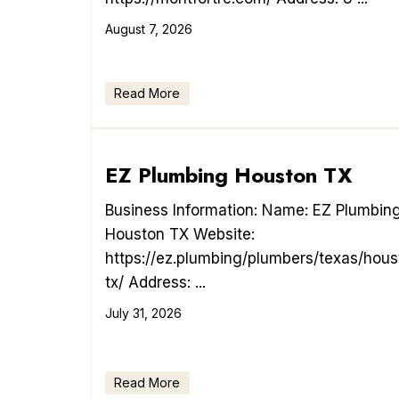
August 7, 2026
Read More
EZ Plumbing Houston TX
Business Information: Name: EZ Plumbin
Houston TX Website:
https://ez.plumbing/plumbers/texas/hous
tx/ Address: ...
July 31, 2026
Read More