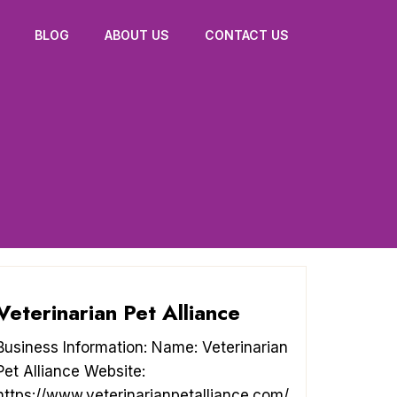
BLOG
ABOUT US
CONTACT US
Veterinarian Pet Alliance
Business Information: Name: Veterinarian
Pet Alliance Website:
https://www.veterinarianpetalliance.com/