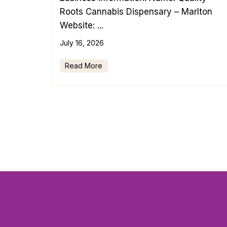
Roots Cannabis Dispensary – Marlton
Website: ...
July 16, 2026
Read More