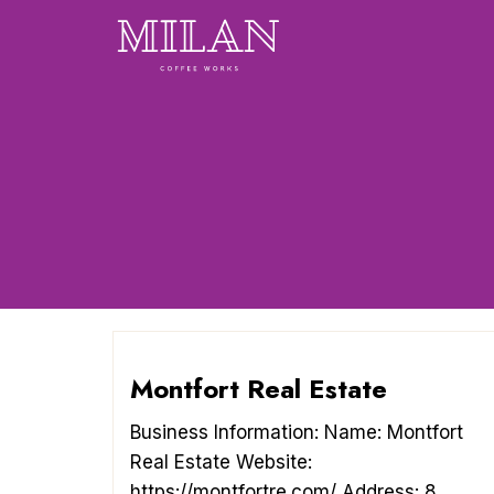
Skip
to
content
Montfort Real Estate
Business Information: Name: Montfort
Real Estate Website:
https://montfortre.com/ Address: 8 ...