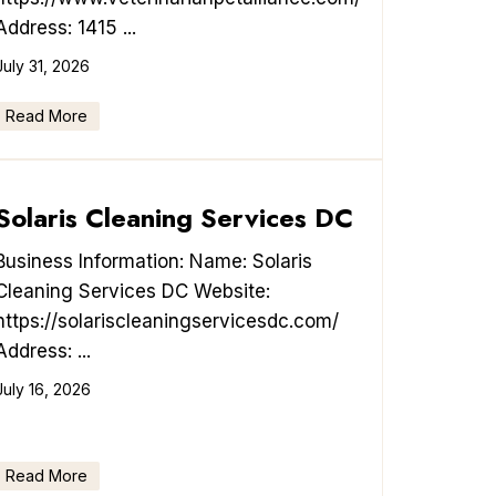
Address: 1415 ...
July 31, 2026
Read More
Solaris Cleaning Services DC
Business Information: Name: Solaris
Cleaning Services DC Website:
https://solariscleaningservicesdc.com/
Address: ...
July 16, 2026
Read More