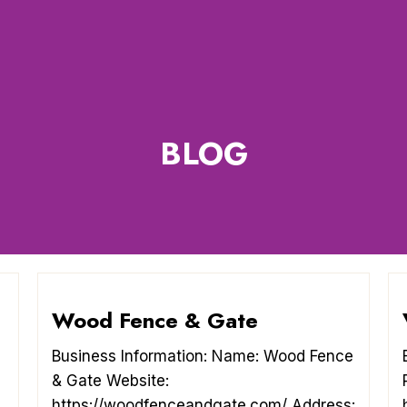
BLOG
Wood Fence & Gate
Business Information: Name: Wood Fence
& Gate Website:
https://woodfenceandgate.com/ Address: