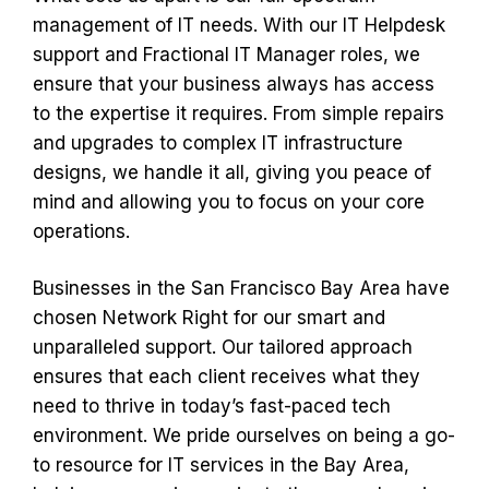
management of IT needs. With our IT Helpdesk
support and Fractional IT Manager roles, we
ensure that your business always has access
to the expertise it requires. From simple repairs
and upgrades to complex IT infrastructure
designs, we handle it all, giving you peace of
mind and allowing you to focus on your core
operations.
Businesses in the San Francisco Bay Area have
chosen Network Right for our smart and
unparalleled support. Our tailored approach
ensures that each client receives what they
need to thrive in today’s fast-paced tech
environment. We pride ourselves on being a go-
to resource for IT services in the Bay Area,