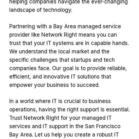
helping companies navigate the ever-changing
landscape of technology.
Partnering with a Bay Area managed service
provider like Network Right means you can
trust that your IT systems are in capable hands.
We understand the local market and the
specific challenges that startups and tech
companies face. Our goal is to provide reliable,
efficient, and innovative IT solutions that
empower your business to succeed.
In a world where IT is crucial to business
operations, having the right support is essential.
Trust Network Right for your managed IT
services and IT support in the San Francisco
Bay Area. Let us help you create a robust IT