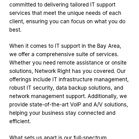
committed to delivering tailored IT support
services that meet the unique needs of each
client, ensuring you can focus on what you do
best.
When it comes to IT support in the Bay Area,
we offer a comprehensive suite of services.
Whether you need remote assistance or onsite
solutions, Network Right has you covered. Our
offerings include IT infrastructure management,
robust IT security, data backup solutions, and
network management support. Additionally, we
provide state-of-the-art VoIP and A/V solutions,
helping your business stay connected and
efficient.
What sets us apart is our full-spectrum