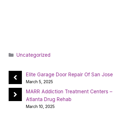
Categories
Uncategorized
Elite Garage Door Repair Of San Jose
March 5, 2025
MARR Addiction Treatment Centers –
Atlanta Drug Rehab
March 10, 2025