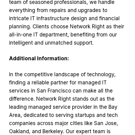
team of seasoned professionals, we handle
everything from repairs and upgrades to
intricate IT infrastructure design and financial
planning. Clients choose Network Right as their
all-in-one IT department, benefiting from our
intelligent and unmatched support.
Additional Information:
In the competitive landscape of technology,
finding a reliable partner for managed IT
services in San Francisco can make all the
difference. Network Right stands out as the
leading managed service provider in the Bay
Area, dedicated to serving startups and tech
companies across major cities like San Jose,
Oakland, and Berkeley. Our expert team is