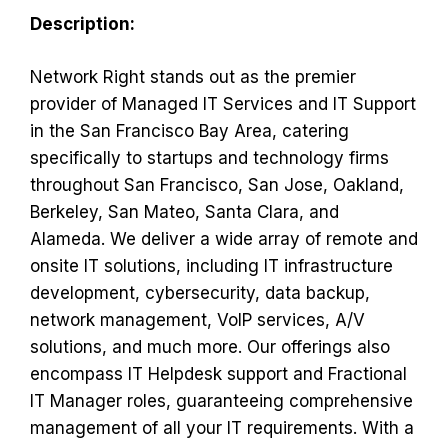
Description:
Network Right stands out as the premier
provider of Managed IT Services and IT Support
in the San Francisco Bay Area, catering
specifically to startups and technology firms
throughout San Francisco, San Jose, Oakland,
Berkeley, San Mateo, Santa Clara, and
Alameda. We deliver a wide array of remote and
onsite IT solutions, including IT infrastructure
development, cybersecurity, data backup,
network management, VoIP services, A/V
solutions, and much more. Our offerings also
encompass IT Helpdesk support and Fractional
IT Manager roles, guaranteeing comprehensive
management of all your IT requirements. With a