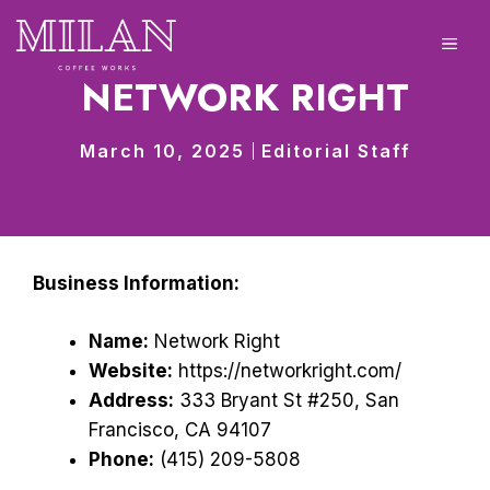
Skip
to
ME
content
NETWORK RIGHT
March 10, 2025
Editorial Staff
Business Information:
Name:
Network Right
Website:
https://networkright.com/
Address:
333 Bryant St #250, San
Francisco, CA 94107
Phone:
(415) 209-5808