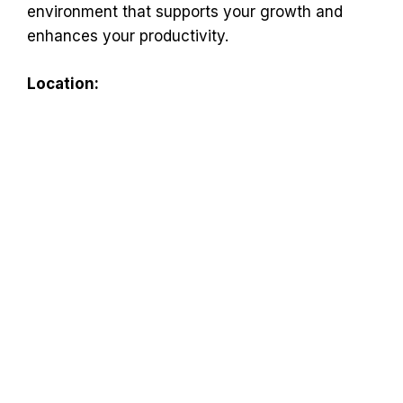
environment that supports your growth and
enhances your productivity.
Location: