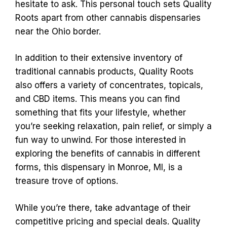
hesitate to ask. This personal touch sets Quality
Roots apart from other cannabis dispensaries
near the Ohio border.
In addition to their extensive inventory of
traditional cannabis products, Quality Roots
also offers a variety of concentrates, topicals,
and CBD items. This means you can find
something that fits your lifestyle, whether
you’re seeking relaxation, pain relief, or simply a
fun way to unwind. For those interested in
exploring the benefits of cannabis in different
forms, this dispensary in Monroe, MI, is a
treasure trove of options.
While you’re there, take advantage of their
competitive pricing and special deals. Quality