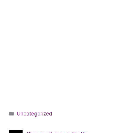
Categories
Uncategorized