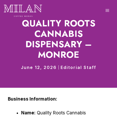
Skip
to
ME
content
QUALITY ROOTS
CANNABIS
DISPENSARY –
MONROE
June 12, 2026
Editorial Staff
Business Information:
Name:
Quality Roots Cannabis