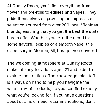
At Quality Roots, you’ll find everything from
flower and pre-rolls to edibles and vapes. They
pride themselves on providing an impressive
selection sourced from over 200 local Michigan
brands, ensuring that you get the best the state
has to offer. Whether you’re in the mood for
some flavorful edibles or a smooth vape, this
dispensary in Monroe, MI, has got you covered.
The welcoming atmosphere at Quality Roots
makes it easy for adults aged 21 and older to
explore their options. The knowledgeable staff
is always on hand to help you navigate the
wide array of products, so you can find exactly
what you’re looking for. If you have questions
about strains or need recommendations, don’t