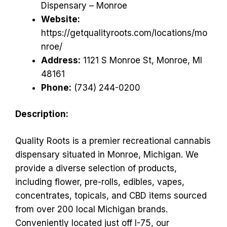
Dispensary – Monroe
Website:
https://getqualityroots.com/locations/mo
nroe/
Address:
1121 S Monroe St, Monroe, MI
48161
Phone:
(734) 244-0200
Description:
Quality Roots is a premier recreational cannabis
dispensary situated in Monroe, Michigan. We
provide a diverse selection of products,
including flower, pre-rolls, edibles, vapes,
concentrates, topicals, and CBD items sourced
from over 200 local Michigan brands.
Conveniently located just off I-75, our