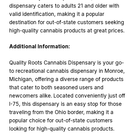
dispensary caters to adults 21 and older with
valid identification, making it a popular
destination for out-of-state customers seeking
high-quality cannabis products at great prices.
Additional Information:
Quality Roots Cannabis Dispensary is your go-
to recreational cannabis dispensary in Monroe,
Michigan, offering a diverse range of products
that cater to both seasoned users and
newcomers alike. Located conveniently just off
I-75, this dispensary is an easy stop for those
traveling from the Ohio border, making it a
popular choice for out-of-state customers
looking for high-quality cannabis products.