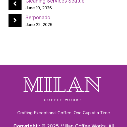
Cleaning Services Seattle
June 10, 2026
Serponado
June 22, 2026
Crafting Exceptional Coffee, One Cup at a Time
Copyright
: © 2025 Millan Coffee Works. All