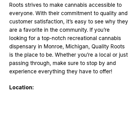
Roots strives to make cannabis accessible to
everyone. With their commitment to quality and
customer satisfaction, it’s easy to see why they
are a favorite in the community. If you’re
looking for a top-notch recreational cannabis
dispensary in Monroe, Michigan, Quality Roots
is the place to be. Whether you’re a local or just
passing through, make sure to stop by and
experience everything they have to offer!
Location: