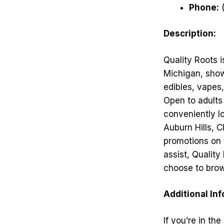
Phone:
(
Description:
Quality Roots i
Michigan, showc
edibles, vapes
Open to adults 
conveniently l
Auburn Hills, C
promotions on 
assist, Qualit
choose to brows
Additional In
If you’re in th