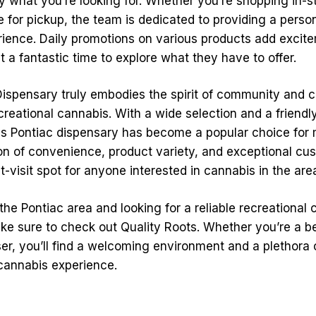
y what you’re looking for. Whether you’re shopping in-s
 for pickup, the team is dedicated to providing a perso
ience. Daily promotions on various products add excit
t a fantastic time to explore what they have to offer.
Dispensary truly embodies the spirit of community and c
creational cannabis. With a wide selection and a friendly
is Pontiac dispensary has become a popular choice for 
n of convenience, product variety, and exceptional cu
-visit spot for anyone interested in cannabis in the are
n the Pontiac area and looking for a reliable recreational
ke sure to check out Quality Roots. Whether you’re a b
er, you’ll find a welcoming environment and a plethora o
cannabis experience.