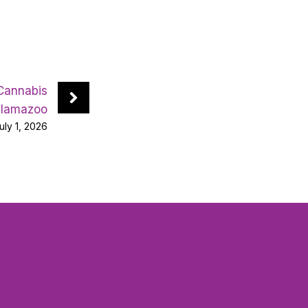
 Cannabis
alamazoo
uly 1, 2026