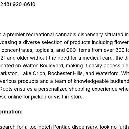
248) 920-8610
s a premier recreational cannabis dispensary situated in
asing a diverse selection of products including flower, 
, concentrates, topicals, and CBD items from over 200 l
21 and older without the need for a medical card, the d
ocated on Walton Boulevard, making it easily accessible 
larkston, Lake Orion, Rochester Hills, and Waterford. Wit
various products and a team of knowledgeable budtend
y Roots ensures a personalized shopping experience whe
e online for pickup or visit in-store.
formation:
e search for a top-notch Pontiac dispensary, look no furt