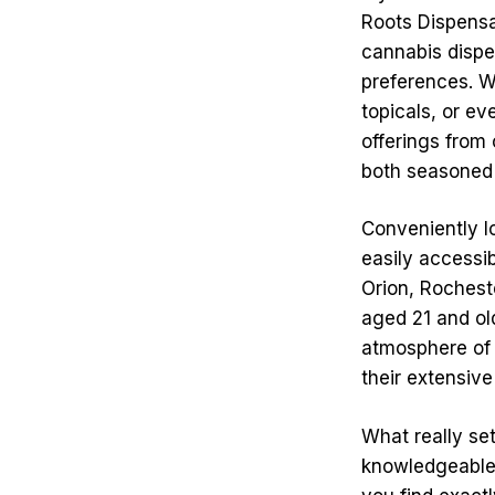
Roots Dispensar
cannabis dispen
preferences. Wh
topicals, or ev
offerings from 
both seasoned
Conveniently l
easily accessib
Orion, Rocheste
aged 21 and ol
atmosphere of Q
their extensive
What really se
knowledgeable 