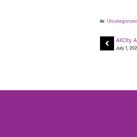
Categories
Uncategorize
AllCity 
July 1, 20