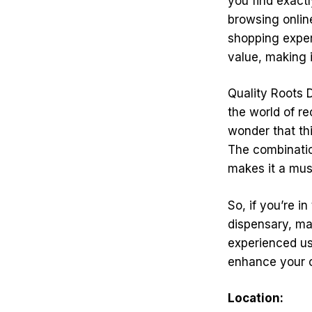
you find exactl
browsing online
shopping exper
value, making i
Quality Roots 
the world of re
wonder that th
The combinatio
makes it a must
So, if you’re i
dispensary, ma
experienced us
enhance your 
Location: