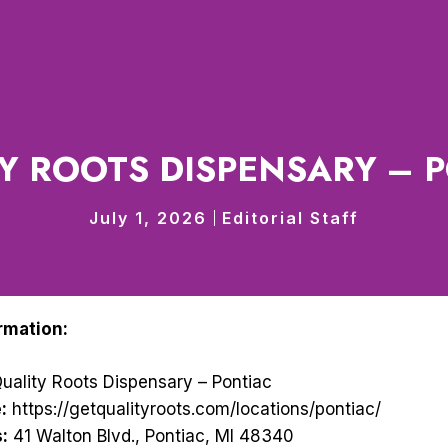
Y ROOTS DISPENSARY – 
July 1, 2026
Editorial Staff
rmation:
uality Roots Dispensary – Pontiac
:
https://getqualityroots.com/locations/pontiac/
:
41 Walton Blvd., Pontiac, MI 48340