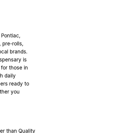
 Pontiac,
pre-rolls,
ocal brands.
ispensary is
for those in
h daily
ers ready to
ther you
her than Quality