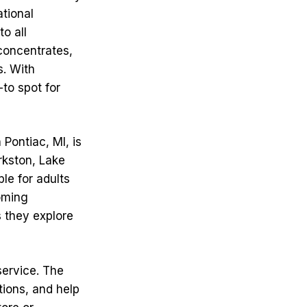
ational
o all
 concentrates,
s. With
to spot for
Pontiac, MI, is
arkston, Lake
le for adults
oming
s they explore
service. The
ions, and help