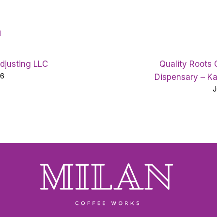
d
Adjusting LLC
Quality Roots
26
Dispensary – K
J