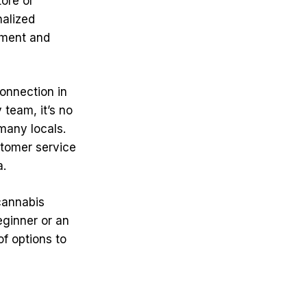
tore or
nalized
ement and
onnection in
 team, it’s no
many locals.
stomer service
a.
 cannabis
eginner or an
f options to