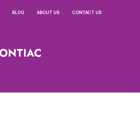
BLOG
ABOUT US
CONTACT US
PONTIAC