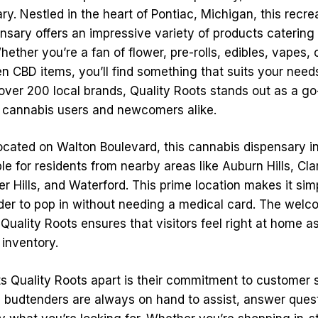
y. Nestled in the heart of Pontiac, Michigan, this recre
sary offers an impressive variety of products catering t
ether you’re a fan of flower, pre-rolls, edibles, vapes,
en CBD items, you’ll find something that suits your need
over 200 local brands, Quality Roots stands out as a go-
 cannabis users and newcomers alike.
ocated on Walton Boulevard, this cannabis dispensary in 
le for residents from nearby areas like Auburn Hills, Cl
r Hills, and Waterford. This prime location makes it simp
der to pop in without needing a medical card. The welc
uality Roots ensures that visitors feel right at home a
 inventory.
ts Quality Roots apart is their commitment to customer 
budtenders are always on hand to assist, answer quest