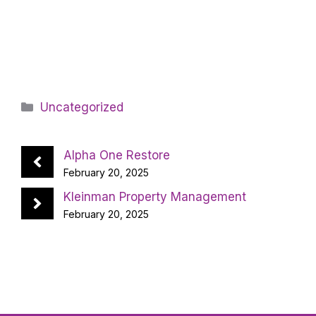
Categories
Uncategorized
Alpha One Restore
February 20, 2025
Kleinman Property Management
February 20, 2025