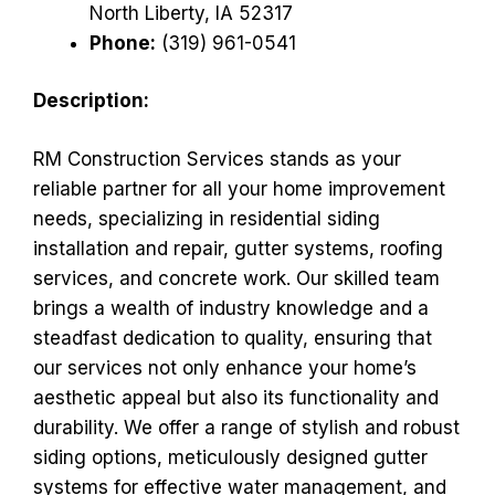
North Liberty, IA 52317
Phone:
(319) 961-0541
Description:
RM Construction Services stands as your
reliable partner for all your home improvement
needs, specializing in residential siding
installation and repair, gutter systems, roofing
services, and concrete work. Our skilled team
brings a wealth of industry knowledge and a
steadfast dedication to quality, ensuring that
our services not only enhance your home’s
aesthetic appeal but also its functionality and
durability. We offer a range of stylish and robust
siding options, meticulously designed gutter
systems for effective water management, and