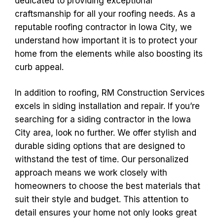
dedicated to providing exceptional
craftsmanship for all your roofing needs. As a
reputable roofing contractor in Iowa City, we
understand how important it is to protect your
home from the elements while also boosting its
curb appeal.
In addition to roofing, RM Construction Services
excels in siding installation and repair. If you’re
searching for a siding contractor in the Iowa
City area, look no further. We offer stylish and
durable siding options that are designed to
withstand the test of time. Our personalized
approach means we work closely with
homeowners to choose the best materials that
suit their style and budget. This attention to
detail ensures your home not only looks great