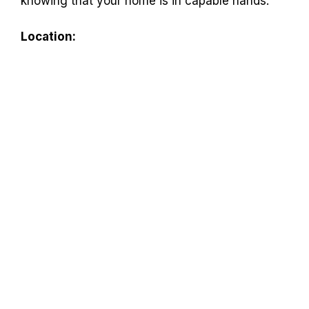
knowing that your home is in capable hands.
Location: