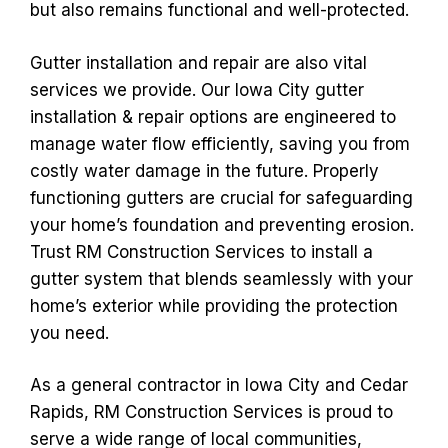
but also remains functional and well-protected.
Gutter installation and repair are also vital
services we provide. Our Iowa City gutter
installation & repair options are engineered to
manage water flow efficiently, saving you from
costly water damage in the future. Properly
functioning gutters are crucial for safeguarding
your home’s foundation and preventing erosion.
Trust RM Construction Services to install a
gutter system that blends seamlessly with your
home’s exterior while providing the protection
you need.
As a general contractor in Iowa City and Cedar
Rapids, RM Construction Services is proud to
serve a wide range of local communities,