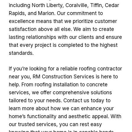
including North Liberty, Coralville, Tiffin, Cedar
Rapids, and Marion. Our commitment to
excellence means that we prioritize customer
satisfaction above all else. We aim to create
lasting relationships with our clients and ensure
that every project is completed to the highest
standards.
If you’re looking for a reliable roofing contractor
near you, RM Construction Services is here to
help. From roofing installation to concrete
services, we offer comprehensive solutions
tailored to your needs. Contact us today to
learn more about how we can enhance your
home’s functionality and aesthetic appeal. With
our trusted services, you can rest easy