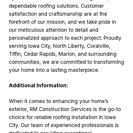
dependable roofing solutions. Customer
satisfaction and craftsmanship are at the
forefront of our mission, and we take pride in
our meticulous attention to detail and
personalized approach to each project. Proudly
serving Iowa City, North Liberty, Coralville,
Tiffin, Cedar Rapids, Marion, and surrounding
communities, we are committed to transforming
your home into a lasting masterpiece.
Additional Information:
When it comes to enhancing your home’s
exterior, RM Construction Services is the go-to
choice for reliable roofing installation in Iowa
City. Our team of experienced professionals is