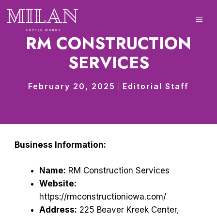
Skip
to
ME
content
RM CONSTRUCTION
SERVICES
February 20, 2025
Editorial Staff
Business Information:
Name:
RM Construction Services
Website:
https://rmconstructioniowa.com/
Address:
225 Beaver Kreek Center,