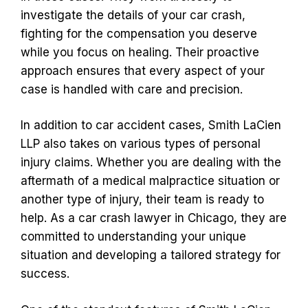
investigate the details of your car crash,
fighting for the compensation you deserve
while you focus on healing. Their proactive
approach ensures that every aspect of your
case is handled with care and precision.
In addition to car accident cases, Smith LaCien
LLP also takes on various types of personal
injury claims. Whether you are dealing with the
aftermath of a medical malpractice situation or
another type of injury, their team is ready to
help. As a car crash lawyer in Chicago, they are
committed to understanding your unique
situation and developing a tailored strategy for
success.