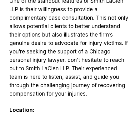
One of the standout features of Smith LaCien
LLP is their willingness to provide a
complimentary case consultation. This not only
allows potential clients to better understand
their options but also illustrates the firm’s
genuine desire to advocate for injury victims. If
you’re seeking the support of a Chicago
personal injury lawyer, don’t hesitate to reach
out to Smith LaCien LLP. Their experienced
team is here to listen, assist, and guide you
through the challenging journey of recovering
compensation for your injuries.
Location: