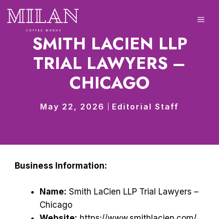
Skip
to
ME
content
SMITH LACIEN LLP
TRIAL LAWYERS –
CHICAGO
May 22, 2026
Editorial Staff
Business Information:
Name:
Smith LaCien LLP Trial Lawyers –
Chicago
Website:
https://www.smithlacien.com/