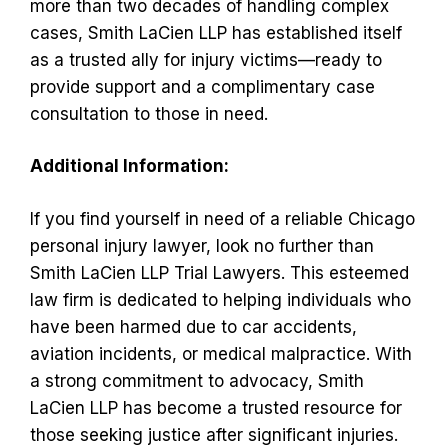
more than two decades of handling complex
cases, Smith LaCien LLP has established itself
as a trusted ally for injury victims—ready to
provide support and a complimentary case
consultation to those in need.
Additional Information:
If you find yourself in need of a reliable Chicago
personal injury lawyer, look no further than
Smith LaCien LLP Trial Lawyers. This esteemed
law firm is dedicated to helping individuals who
have been harmed due to car accidents,
aviation incidents, or medical malpractice. With
a strong commitment to advocacy, Smith
LaCien LLP has become a trusted resource for
those seeking justice after significant injuries.