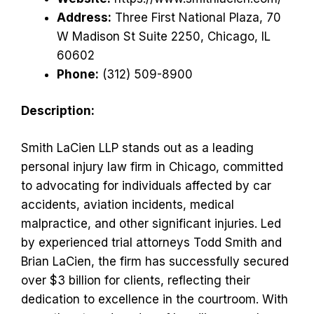
Address:
Three First National Plaza, 70
W Madison St Suite 2250, Chicago, IL
60602
Phone:
(312) 509-8900
Description:
Smith LaCien LLP stands out as a leading
personal injury law firm in Chicago, committed
to advocating for individuals affected by car
accidents, aviation incidents, medical
malpractice, and other significant injuries. Led
by experienced trial attorneys Todd Smith and
Brian LaCien, the firm has successfully secured
over $3 billion for clients, reflecting their
dedication to excellence in the courtroom. With