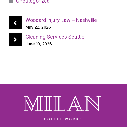
Uncategorized
Woodard Injury Law – Nashville
May 22, 2026
Cleaning Services Seattle
June 10, 2026