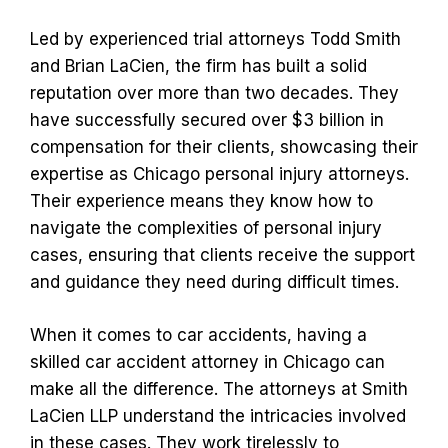
Led by experienced trial attorneys Todd Smith
and Brian LaCien, the firm has built a solid
reputation over more than two decades. They
have successfully secured over $3 billion in
compensation for their clients, showcasing their
expertise as Chicago personal injury attorneys.
Their experience means they know how to
navigate the complexities of personal injury
cases, ensuring that clients receive the support
and guidance they need during difficult times.
When it comes to car accidents, having a
skilled car accident attorney in Chicago can
make all the difference. The attorneys at Smith
LaCien LLP understand the intricacies involved
in these cases. They work tirelessly to