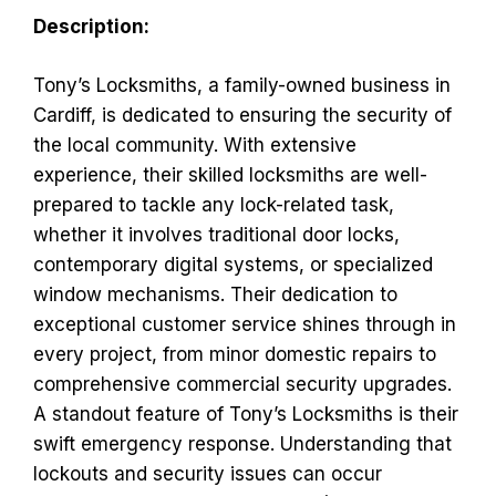
Description:
Tony’s Locksmiths, a family-owned business in
Cardiff, is dedicated to ensuring the security of
the local community. With extensive
experience, their skilled locksmiths are well-
prepared to tackle any lock-related task,
whether it involves traditional door locks,
contemporary digital systems, or specialized
window mechanisms. Their dedication to
exceptional customer service shines through in
every project, from minor domestic repairs to
comprehensive commercial security upgrades.
A standout feature of Tony’s Locksmiths is their
swift emergency response. Understanding that
lockouts and security issues can occur