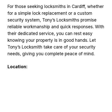
For those seeking locksmiths in Cardiff, whether
for a simple lock replacement or a custom
security system, Tony’s Locksmiths promise
reliable workmanship and quick responses. With
their dedicated service, you can rest easy
knowing your property is in good hands. Let
Tony’s Locksmith take care of your security
needs, giving you complete peace of mind.
Location: