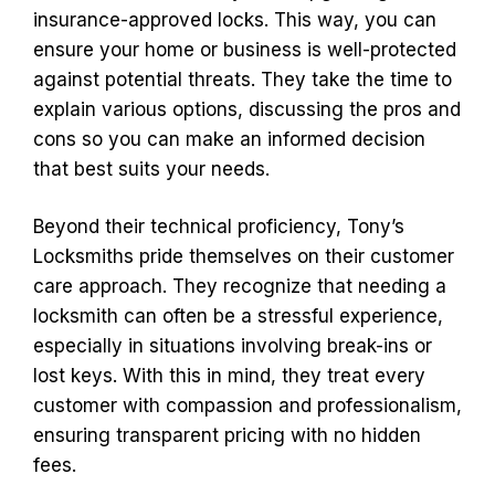
insurance-approved locks. This way, you can
ensure your home or business is well-protected
against potential threats. They take the time to
explain various options, discussing the pros and
cons so you can make an informed decision
that best suits your needs.
Beyond their technical proficiency, Tony’s
Locksmiths pride themselves on their customer
care approach. They recognize that needing a
locksmith can often be a stressful experience,
especially in situations involving break-ins or
lost keys. With this in mind, they treat every
customer with compassion and professionalism,
ensuring transparent pricing with no hidden
fees.