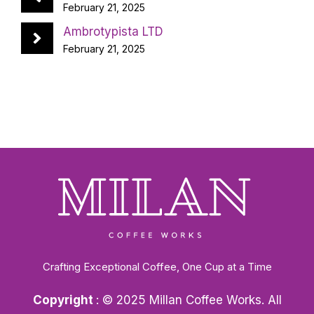
February 21, 2025
Ambrotypista LTD
February 21, 2025
Crafting Exceptional Coffee, One Cup at a Time
Copyright
: © 2025 Millan Coffee Works. All