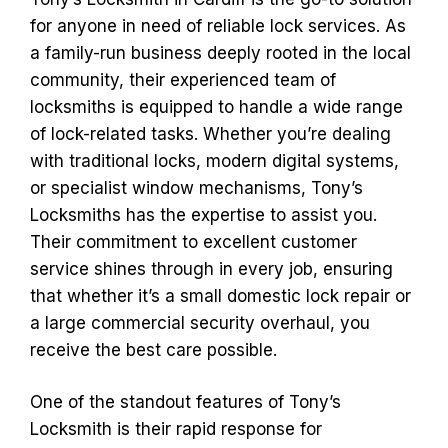
for anyone in need of reliable lock services. As
a family-run business deeply rooted in the local
community, their experienced team of
locksmiths is equipped to handle a wide range
of lock-related tasks. Whether you’re dealing
with traditional locks, modern digital systems,
or specialist window mechanisms, Tony’s
Locksmiths has the expertise to assist you.
Their commitment to excellent customer
service shines through in every job, ensuring
that whether it’s a small domestic lock repair or
a large commercial security overhaul, you
receive the best care possible.
One of the standout features of Tony’s
Locksmith is their rapid response for