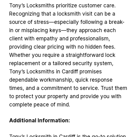
Tony’s Locksmiths prioritize customer care.
Recognizing that a locksmith visit can be a
source of stress—especially following a break-
in or misplacing keys—they approach each
client with empathy and professionalism,
providing clear pricing with no hidden fees.
Whether you require a straightforward lock
replacement or a tailored security system,
Tony’s Locksmiths in Cardiff promises
dependable workmanship, quick response
times, and a commitment to service. Trust them
to protect your property and provide you with
complete peace of mind.
Additional Information:
Tony’s Locksmith in Cardiff is the go-to solution