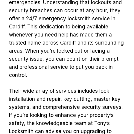
emergencies. Understanding that lockouts and
security breaches can occur at any hour, they
offer a 24/7 emergency locksmith service in
Cardiff. This dedication to being available
whenever you need help has made them a
trusted name across Cardiff and its surrounding
areas. When you’re locked out or facing a
security issue, you can count on their prompt
and professional service to put you back in
control.
Their wide array of services includes lock
installation and repair, key cutting, master key
systems, and comprehensive security surveys.
If you’re looking to enhance your property’s
safety, the knowledgeable team at Tony’s
Locksmith can advise you on upgrading to