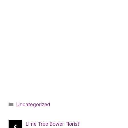
Categories
Uncategorized
Lime Tree Bower Florist