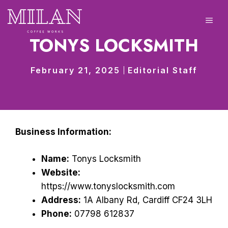
Skip
to
ME
content
TONYS LOCKSMITH
February 21, 2025
Editorial Staff
Business Information:
Name:
Tonys Locksmith
Website:
https://www.tonyslocksmith.com
Address:
1A Albany Rd, Cardiff CF24 3LH
Phone:
07798 612837