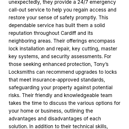
unexpectedly, they provide a 24/7 emergency
call-out service to help you regain access and
restore your sense of safety promptly. This
dependable service has built them a solid
reputation throughout Cardiff and its
neighboring areas. Their offerings encompass
lock installation and repair, key cutting, master
key systems, and security assessments. For
those seeking enhanced protection, Tony’s
Locksmiths can recommend upgrades to locks
that meet insurance-approved standards,
safeguarding your property against potential
risks. Their friendly and knowledgeable team
takes the time to discuss the various options for
your home or business, outlining the
advantages and disadvantages of each
solution. In addition to their technical skills,