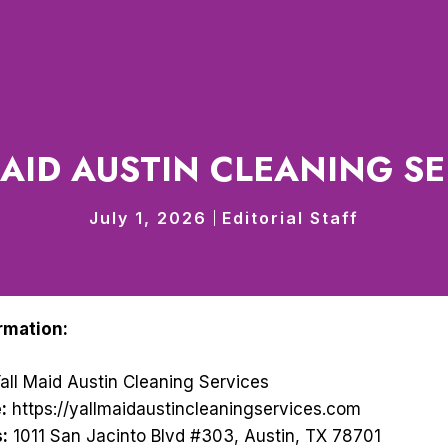
MAID AUSTIN CLEANING SE
July 1, 2026
Editorial Staff
rmation:
all Maid Austin Cleaning Services
:
https://yallmaidaustincleaningservices.com
:
1011 San Jacinto Blvd #303, Austin, TX 78701