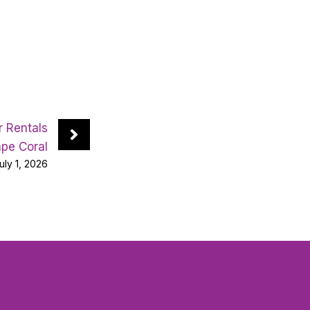
 Rentals
pe Coral
uly 1, 2026