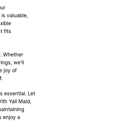
our
is valuable,
xible
 fits
y. Whether
ings, we’ll
e joy of
f.
s essential. Let
ith Yall Maid,
maintaining
u enjoy a