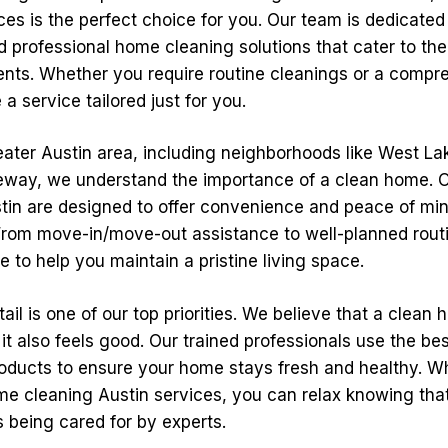
es is the perfect choice for you. Our team is dedicated
d professional home cleaning solutions that cater to the
dents. Whether you require routine cleanings or a comp
a service tailored just for you.
ater Austin area, including neighborhoods like West Lak
way, we understand the importance of a clean home. O
stin are designed to offer convenience and peace of mi
om move-in/move-out assistance to well-planned routi
re to help you maintain a pristine living space.
tail is one of our top priorities. We believe that a clean
 it also feels good. Our trained professionals use the b
roducts to ensure your home stays fresh and healthy. 
e cleaning Austin services, you can relax knowing tha
s being cared for by experts.