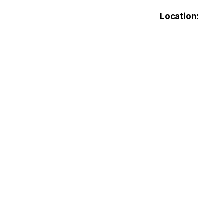
Location: