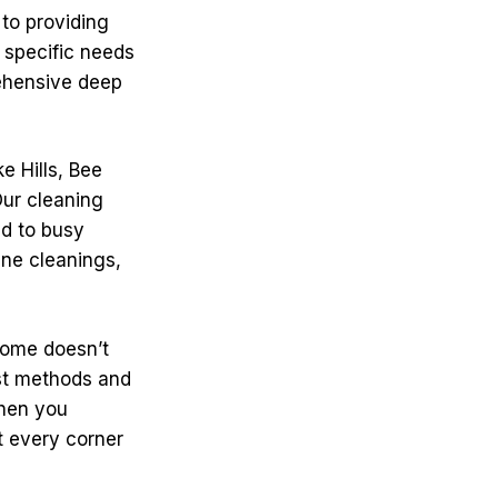
 to providing
 specific needs
rehensive deep
e Hills, Bee
ur cleaning
nd to busy
ne cleanings,
 home doesn’t
est methods and
When you
t every corner