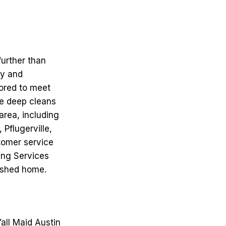
further than
hy and
lored to meet
ve deep cleans
area, including
Pflugerville,
tomer service
ning Services
reshed home.
Yall Maid Austin