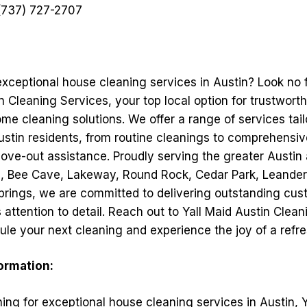
737) 727-2707
exceptional house cleaning services in Austin? Look no 
n Cleaning Services, your top local option for trustwort
me cleaning solutions. We offer a range of services tai
ustin residents, from routine cleanings to comprehensi
ve-out assistance. Proudly serving the greater Austin 
s, Bee Cave, Lakeway, Round Rock, Cedar Park, Leander, 
prings, we are committed to delivering outstanding cus
attention to detail. Reach out to Yall Maid Austin Clea
ule your next cleaning and experience the joy of a ref
formation:
hing for exceptional house cleaning services in Austin, 