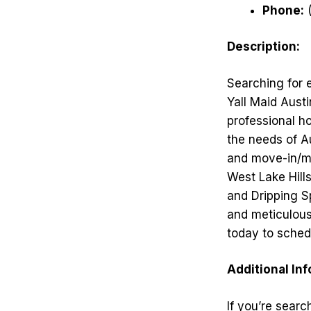
Phone:
(
Description:
Searching for 
Yall Maid Austi
professional ho
the needs of A
and move-in/mo
West Lake Hill
and Dripping S
and meticulous 
today to sched
Additional In
If you’re searc