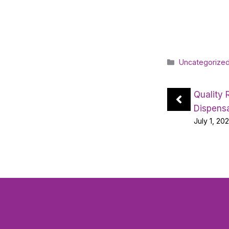
Categories
Uncategorize
Quality 
Dispens
July 1, 20