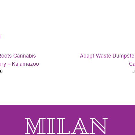
d
Roots Cannabis
Adapt Waste Dumpster
ary – Kalamazoo
Ca
26
J