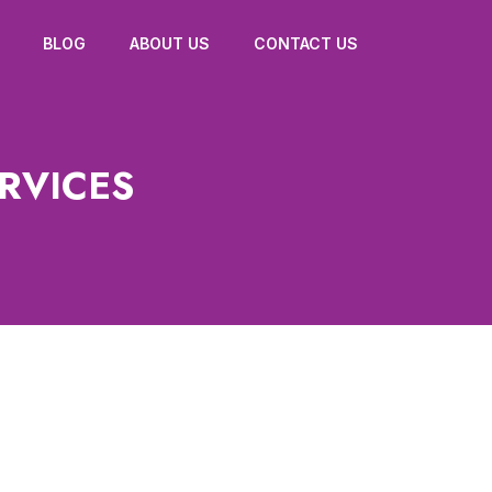
BLOG
ABOUT US
CONTACT US
RVICES