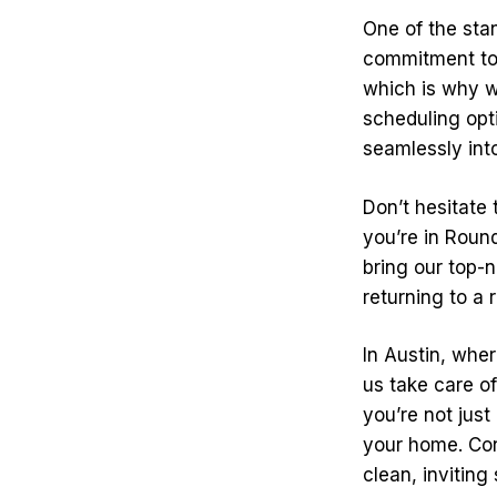
One of the stan
commitment to 
which is why we
scheduling opti
seamlessly into
Don’t hesitate
you’re in Round
bring our top-n
returning to a 
In Austin, wher
us take care of
you’re not just
your home. Con
clean, inviting