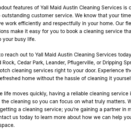
dout features of Yall Maid Austin Cleaning Services is 
outstanding customer service. We know that your time 
 work efficiently and respectfully in your home. Our fle
ons make it easy for you to book a cleaning service that
 your busy life.
 to reach out to Yall Maid Austin Cleaning Services toda
 Rock, Cedar Park, Leander, Pflugerville, or Dripping Spr
otch cleaning services right to your door. Experience th
refreshed home without the hassle of cleaning it yoursel
e life moves quickly, having a reliable cleaning service i
 the cleaning so you can focus on what truly matters. W
 getting a cleaning service; you’re gaining a partner in 
tact us today to learn more about how we can help yo
 space.