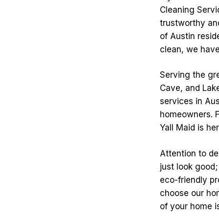
Cleaning Servic
trustworthy an
of Austin resi
clean, we have 
Serving the gre
Cave, and Lake
services in Au
homeowners. Fr
Yall Maid is he
Attention to de
just look good;
eco-friendly p
choose our hom
of your home i